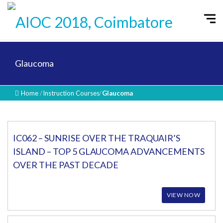
Glaucoma
Home
/
Instruction Courses
/
Glaucoma
IC062 – SUNRISE OVER THE TRAQUAIR’S
ISLAND – TOP 5 GLAUCOMA ADVANCEMENTS
OVER THE PAST DECADE
VIEW NOW