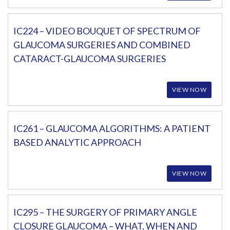
IC224 – VIDEO BOUQUET OF SPECTRUM OF
GLAUCOMA SURGERIES AND COMBINED
CATARACT-GLAUCOMA SURGERIES
VIEW NOW
IC261 – GLAUCOMA ALGORITHMS: A PATIENT
BASED ANALYTIC APPROACH
VIEW NOW
IC295 – THE SURGERY OF PRIMARY ANGLE
CLOSURE GLAUCOMA – WHAT, WHEN AND