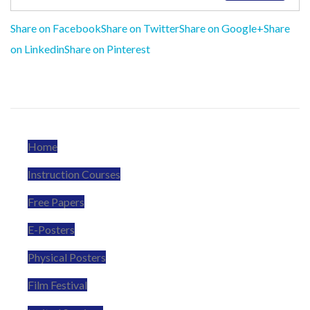
Share on Facebook
Share on Twitter
Share on Google+
Share
on Linkedin
Share on Pinterest
Home
Instruction Courses
Free Papers
E-Posters
Physical Posters
Film Festival