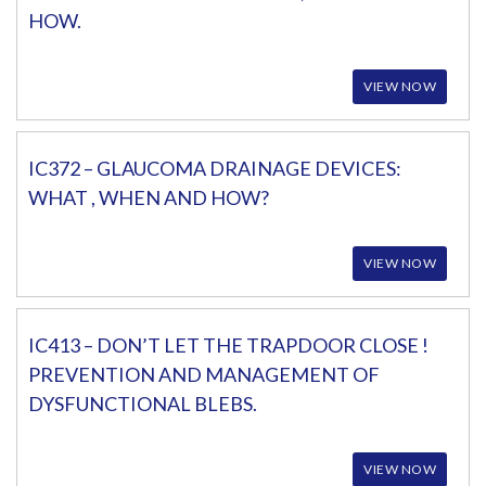
HOW.
VIEW NOW
IC372 – GLAUCOMA DRAINAGE DEVICES:
WHAT , WHEN AND HOW?
VIEW NOW
IC413 – DON’T LET THE TRAPDOOR CLOSE !
PREVENTION AND MANAGEMENT OF
DYSFUNCTIONAL BLEBS.
VIEW NOW