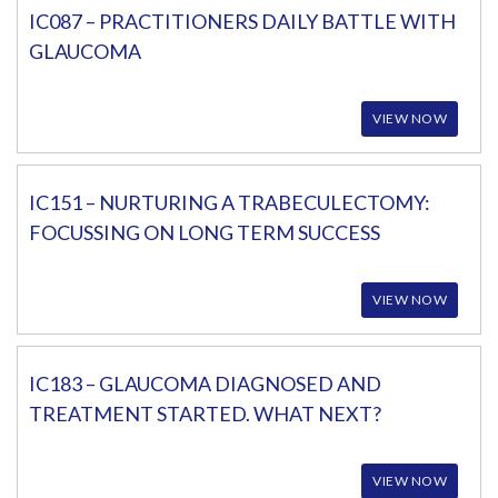
IC087 – PRACTITIONERS DAILY BATTLE WITH
GLAUCOMA
VIEW NOW
IC151 – NURTURING A TRABECULECTOMY:
FOCUSSING ON LONG TERM SUCCESS
VIEW NOW
IC183 – GLAUCOMA DIAGNOSED AND
TREATMENT STARTED. WHAT NEXT?
VIEW NOW